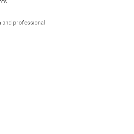
nts
on and professional