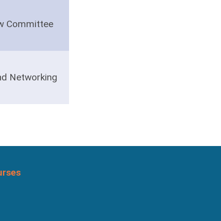
ow Committee
nd Networking
urses