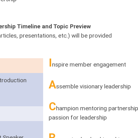
rship Timeline and Topic Preview
rticles, presentations, etc.) will be provided
I
nspire member engagement
troduction
A
ssemble visionary leadership
C
hampion mentoring partnerships
passion for leadership
R
t Speaker