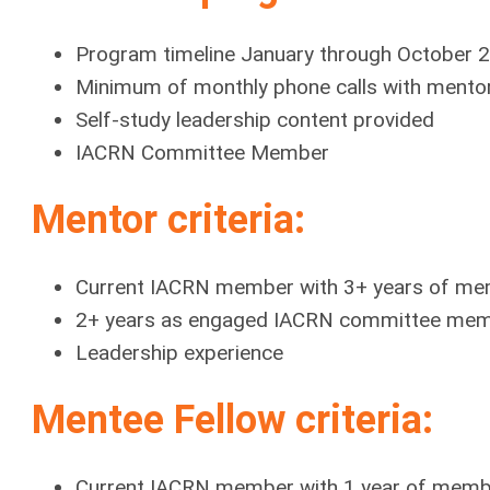
Program timeline January through October
Minimum of monthly phone calls with mentor
Self-study leadership content provided
IACRN Committee Member
Mentor criteria:
Current IACRN member with 3+ years of me
2+ years as engaged IACRN committee me
Leadership experience
Mentee Fellow criteria:
Current IACRN member with 1 year of memb