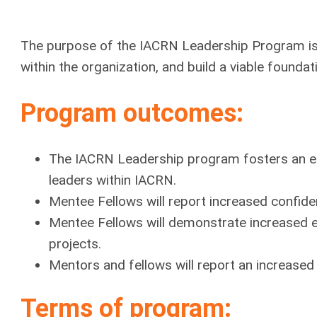
The purpose of the IACRN Leadership Program is
within the organization, and build a viable founda
Program outcomes:
The IACRN Leadership program fosters an en
leaders within IACRN.
Mentee Fellows will report increased confide
Mentee Fellows will demonstrate increased 
projects.
Mentors and fellows will report an increased 
Terms of program: