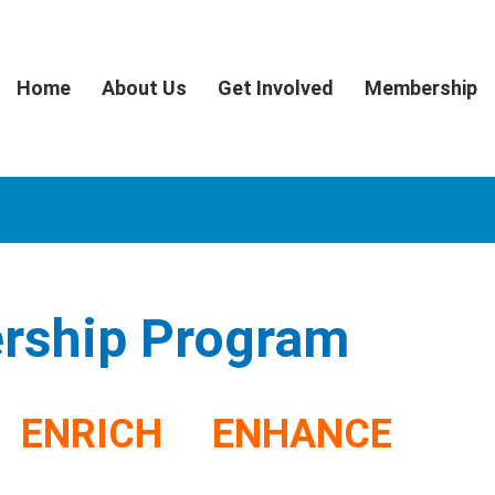
Home
About Us
Get Involved
Membership
rship Program
 ENRICH ENHANCE