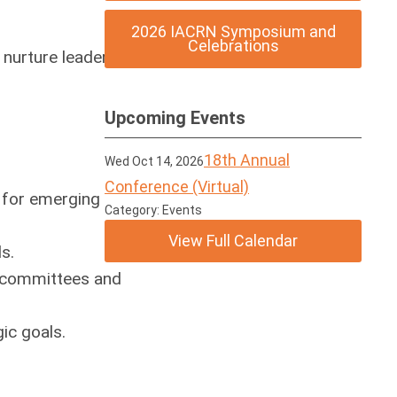
2026 IACRN Symposium and
Celebrations
nurture leadership
Upcoming Events
18th Annual
Wed Oct 14, 2026
Conference (Virtual)
 for emerging
Category: Events
View Full Calendar
s.
N committees and
ic goals.