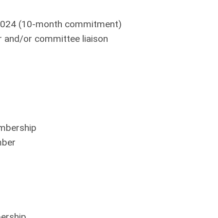
 2024 (10-month commitment)
 and/or committee liaison
mbership
mber
ership