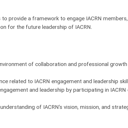
 to provide a framework to engage IACRN members, 
tion for the future leadership of IACRN.
vironment of collaboration and professional growth
nce related to IACRN engagement and leadership skill
engagement and leadership by participating in IACR
understanding of IACRN’s vision, mission, and strateg