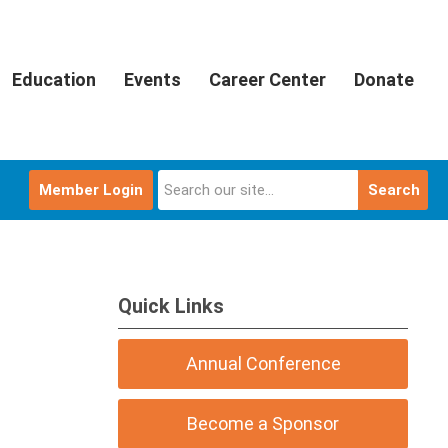
Education
Events
Career Center
Donate
Member Login
Search
Quick Links
Annual Conference
Become a Sponsor