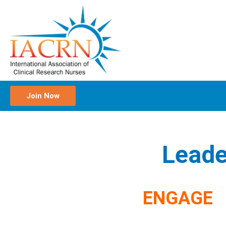
Join Now
Leade
ENGAGE