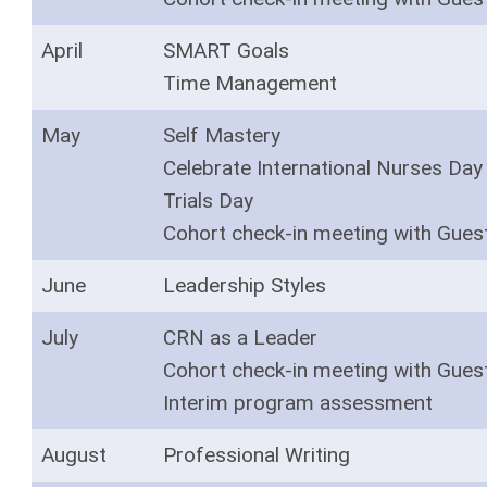
April
SMART Goals
Time Management
May
Self Mastery
Celebrate International Nurses Day 
Trials Day
Cohort check-in meeting with Gues
June
Leadership Styles
July
CRN as a Leader
Cohort check-in meeting with Gues
Interim program assessment
August
Professional Writing