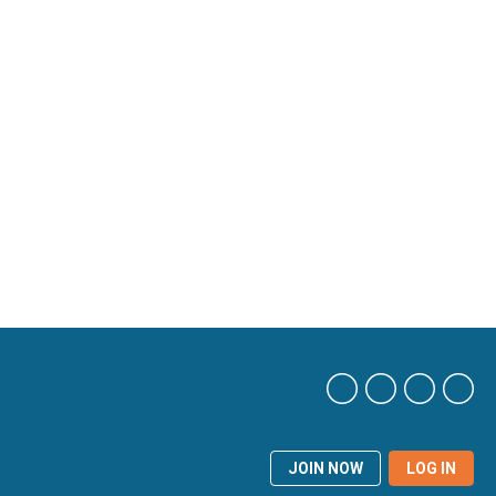
JOIN NOW
LOG IN