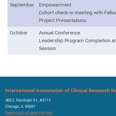
September
Empowerment
Cohort check-in meeting with Fell
Project Presentations
October
Annual Conference
Leadership Program Completion a
Session
International Association of Clinical Research N
400 E. Randolph St., #3115
Chicago, IL 60601
Report out of date content