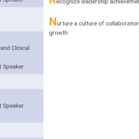
ecognize leadership achieveme
N
urture a culture of collaborati
growth
and Clinical
t Speaker
t Speaker