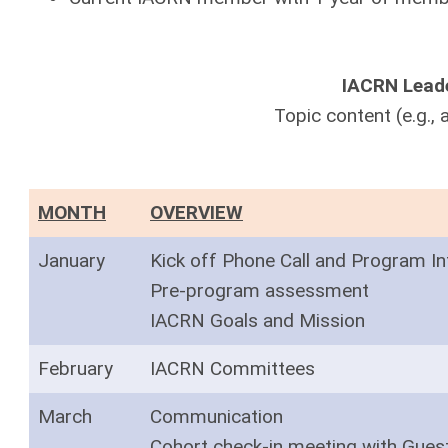
IACRN Leade
Topic content (e.g., a
MONTH
OVERVIEW
January
Kick off Phone Call and Program In
Pre-program assessment
IACRN Goals and Mission
February
IACRN Committees
March
Communication
Cohort check-in meeting with Gues