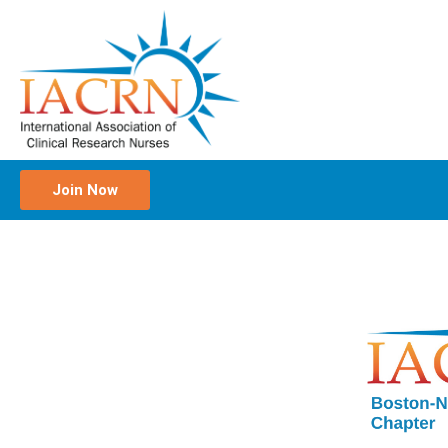
Join Now