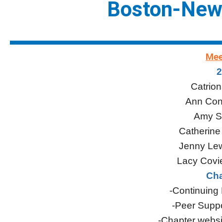
Boston-New
Mee
2
Catrion
Ann Conn
Amy S
Catherine
Jenny Lew
Lacy Covie
Cha
-Continuing
-Peer Suppo
-Chapter websi