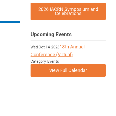
2026 IACRN Symposium and
Celebrations
Upcoming Events
18th Annual
Wed Oct 14, 2026
Conference (Virtual)
Category: Events
View Full Calendar