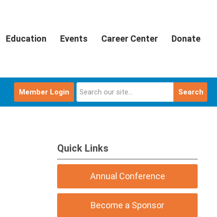
Education
Events
Career Center
Donate
Member Login
Search
Quick Links
Annual Conference
Become a Sponsor