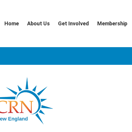
Home
About Us
Get Involved
Membership