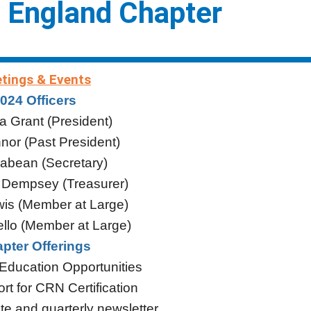
 England Chapter
tings & Events
024 Officers
a Grant (President)
or (Past President)
abean (Secretary)
 Dempsey (Treasurer)
is (Member at Large)
llo (Member at Large)
pter Offerings
 Education Opportunities
rt for CRN Certification
te and quarterly newsletter