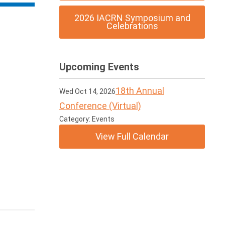
2026 IACRN Symposium and
Celebrations
Upcoming Events
18th Annual
Wed Oct 14, 2026
Conference (Virtual)
Category: Events
View Full Calendar