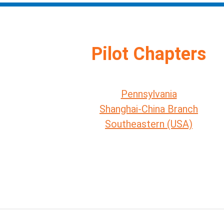
Pilot Chapters
Pennsylvania
Shanghai-China Branch
Southeastern (USA)