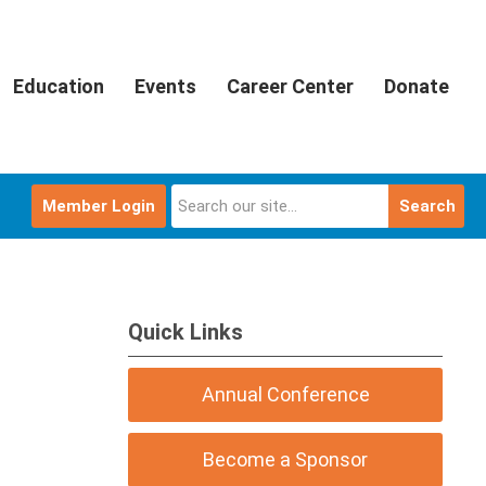
Education
Events
Career Center
Donate
Member Login
Search
Quick Links
Annual Conference
Become a Sponsor