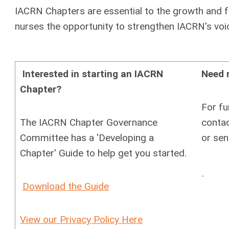
IACRN Chapters are essential to the growth and fu
nurses the opportunity to strengthen IACRN's voic
Interested in starting an IACRN
Need 
Chapter?
For fu
The IACRN Chapter Governance
contac
Committee has a 'Developing a
or sen
Chapter' Guide to help get you started.
Download the Guide
View our Privacy Policy Here