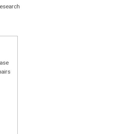
research
ease
airs