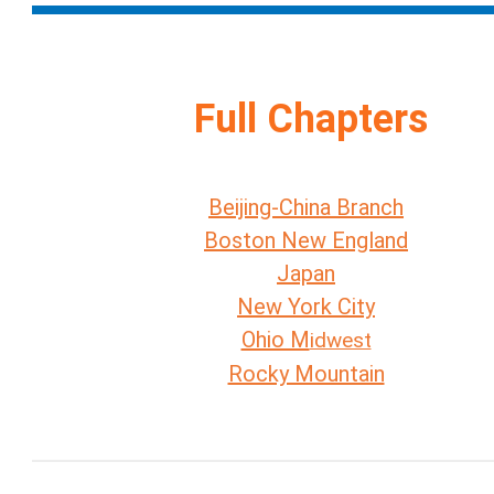
Full Chapters
Beijing-China Branch
Boston New England
Japan
New York City
Ohio M
idwest
Rocky Mountain