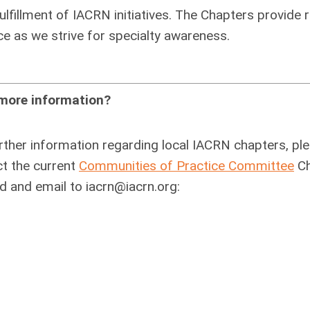
lfillment of IACRN initiatives. The Chapters provide 
e as we strive for specialty awareness.
more information?
rther information regarding local IACRN chapters, pl
t the current
Communities of Practice Committee
Ch
d and email to
iacrn@iacrn.org
: