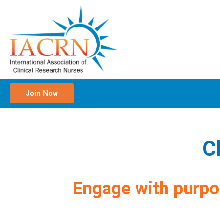
Join Now
C
Engage with purpo