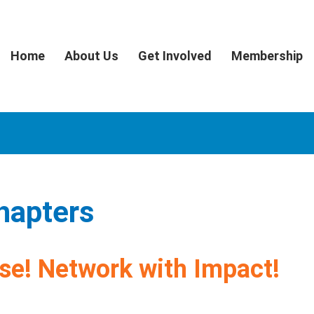
Home
About Us
Get Involved
Membership
hapters
se! Network with Impact!