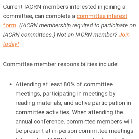
Current IACRN members interested in joining a
committee, can complete a
committee interest
form
.
(IACRN membership required to participate on
IACRN committees.) Not an IACRN member?
Join
today!
Committee member responsibilities include:
Attending at least 80% of committee
meetings, participating in meetings by
reading materials, and active participation in
committee activities. When attending the
annual conference, committee members will
be present at in-person committee meetings.