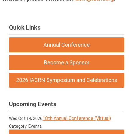
Quick Links
Annual Conference
Become a Sponsor
2026 IACRN Symposium and Celebrations
Upcoming Events
18th Annual Conference (Virtual)
Wed Oct 14, 2026
Category: Events