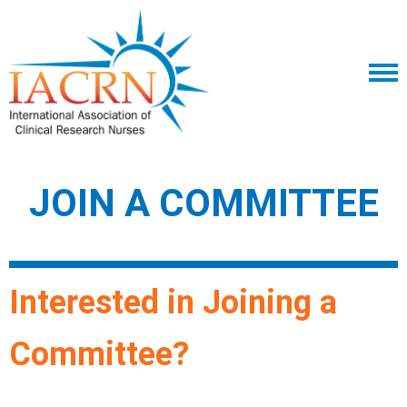
JOIN A COMMITTEE
Interested in Joining a
Committee?