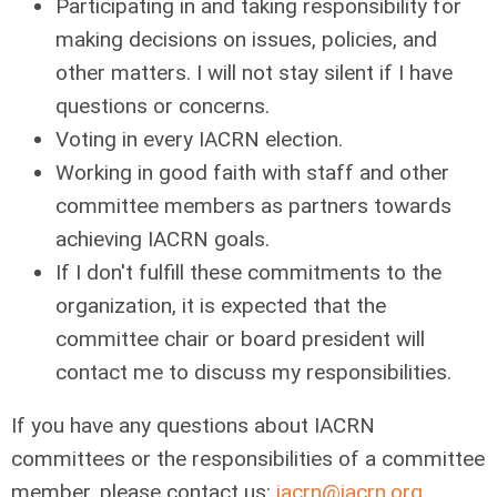
Participating in and taking responsibility for
making decisions on issues, policies, and
other matters. I will not stay silent if I have
questions or concerns.
Voting in every IACRN election.
Working in good faith with staff and other
committee members as partners towards
achieving IACRN goals.
If I don't fulfill these commitments to the
organization, it is expected that the
committee chair or board president will
contact me to discuss my responsibilities.
If you have any questions about IACRN
committees or the responsibilities of a committee
member, please contact us:
iacrn@iacrn.org
.