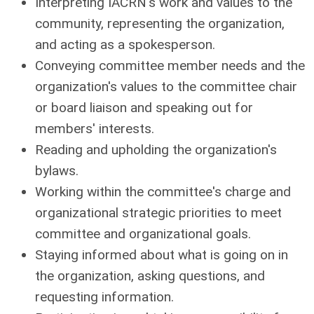
Interpreting IACRN's work and values to the
community, representing the organization,
and acting as a spokesperson.
Conveying committee member needs and the
organization's values to the committee chair
or board liaison and speaking out for
members' interests.
Reading and upholding the organization's
bylaws.
Working within the committee's charge and
organizational strategic priorities to meet
committee and organizational goals.
Staying informed about what is going on in
the organization, asking questions, and
requesting information.