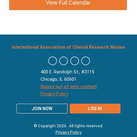
View Full Calendar
International Association of Clinical Research Nurses
400 E. Randolph St., #3115
Chicago, IL 60601
Report out of date content
Privacy Policy
JOIN NOW
LOG IN
© Copyright 2026. All rights reserved.
Privacy Policy