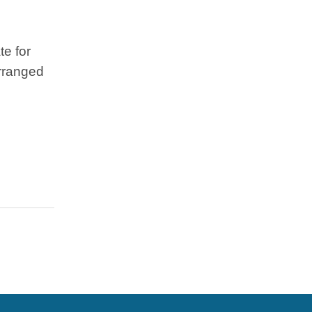
te for
arranged