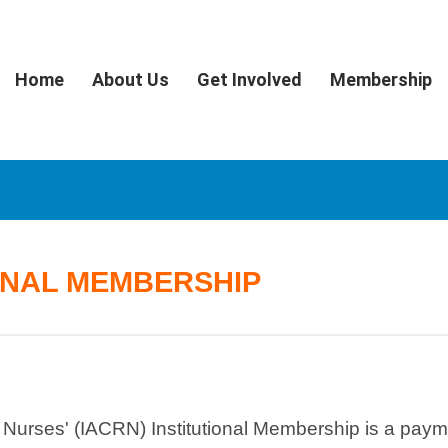
Home
About Us
Get Involved
Membership
ONAL MEMBERSHIP
h Nurses' (IACRN) Institutional Membership is a pay