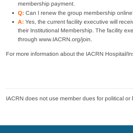
membership payment.
Q:
Can I renew the group membership online
A:
Yes, the current facility executive will rece
their Institutional Membership. The facility 
through www.IACRN.org/join.
For more information about the IACRN Hospital/In
IACRN does not use member dues for political or 