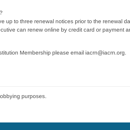
?
ive up to three renewal notices prior to the renewal da
executive can renew online by credit card or payment 
stitution Membership please email
iacrn@iacrn.org
.
lobbying purposes.