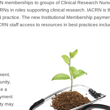
ACRN memberships to groups of Clinical Research Nur
 CRNs in roles supporting clinical research. IACRN is
 practice. The new Institutional Membership paymen
RN staff access to resources in best practices inclu
ment,
nity,
ce a
payment
ity may