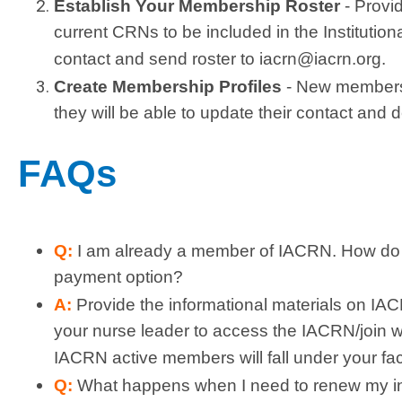
Establish Your Membership Roster
-
Provi
current CRNs to be included in the Institutio
contact and send roster to
iacrn@iacrn.org
.
Create Membership Profiles
- New members w
they will be able to update their contact and
FAQs
Q:
I am already a member of IACRN. How do I 
payment option?
A:
Provide the informational materials on IA
your nurse leader to access the IACRN/join 
IACRN active members will fall under your faci
Q:
What happens when I need to renew my i