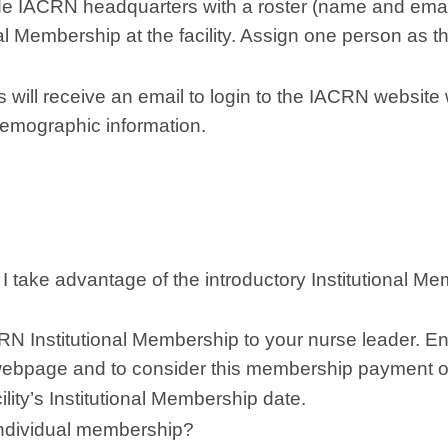
de IACRN headquarters with a roster (name and email
nal Membership at the facility. Assign one person as t
ill receive an email to login to the IACRN website
 demographic information.
take advantage of the introductory Institutional M
CRN Institutional Membership to your nurse leader. 
webpage and to consider this membership payment o
lity’s Institutional Membership date.
ndividual membership?