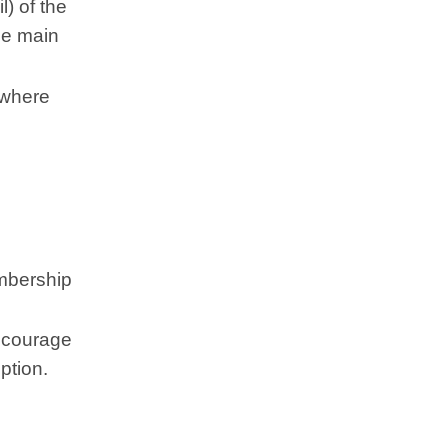
) of the
he main
 where
embership
Encourage
ption.