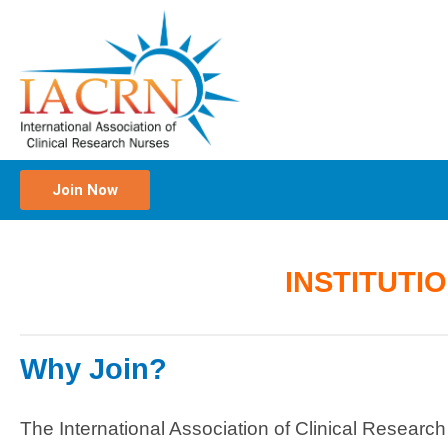
Join Now
INSTITUTI
Why Join?
The International Association of Clinical Researc