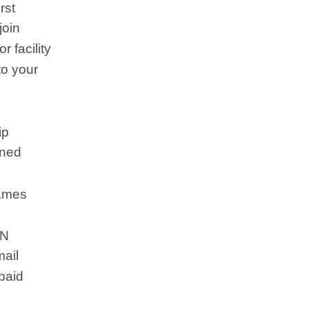
rst
join
 facility
to your
ip
ined
names
RN
mail
-paid