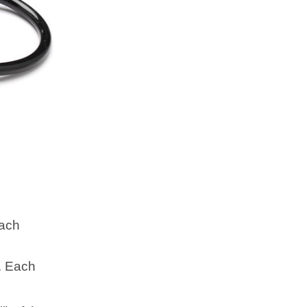
Each
. Each