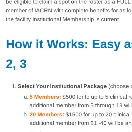
be eligible to claim a spot on the roster as a FULL
member of IACRN with complete benefits for as l
the facility Institutional Membership is current.
How it Works: Easy a
2, 3
Select Your Institutional Package
(choose 
5 Members:
$500 for to up to 5 clinical
additional member from 5 through 19 will
20 Members:
$1500 for up to 20 clinica
additional member from 21 -40 will be an