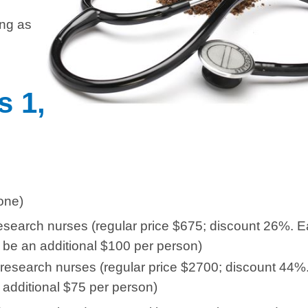
ong as
s 1,
one)
 research nurses (regular price $675; discount 26%. 
 be an additional $100 per person)
l research nurses (regular price $2700; discount 44%
 additional $75 per person)