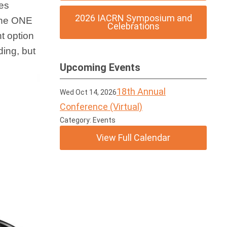
ses
2026 IACRN Symposium and
 the ONE
Celebrations
t option
ding, but
Upcoming Events
18th Annual
Wed Oct 14, 2026
Conference (Virtual)
Category: Events
View Full Calendar