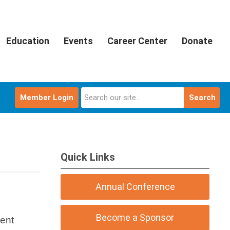
Education
Events
Career Center
Donate
Member Login
Search
Quick Links
Annual Conference
Become a Sponsor
ment