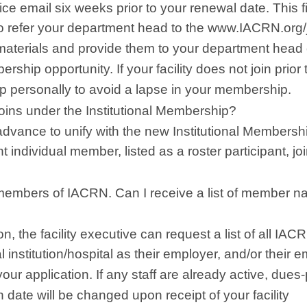
ce email six weeks prior to your renewal date. This fi
 to refer your department head to the www.IACRN.org/
materials and provide them to your department head or
rship opportunity. If your facility does not join prior 
p personally to avoid a lapse in your membership.
joins under the Institutional Membership?
advance to unify with the new Institutional Membersh
t individual member, listed as a roster participant, jo
members of IACRN. Can I receive a list of member 
n, the facility executive can request a list of all IAC
 institution/hospital as their employer, and/or their e
ur application. If any staff are already active, dues
ate will be changed upon receipt of your facility