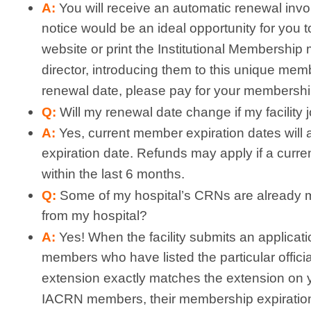
A:
You will receive an automatic renewal invoi
notice would be an ideal opportunity for you
website or print the Institutional Membership 
director, introducing them to this unique membe
renewal date, please pay for your membershi
Q:
Will my renewal date change if my facility 
A:
Yes, current member expiration dates will 
expiration date. Refunds may apply if a curren
within the last 6 months.
Q:
Some of my hospital’s CRNs are already 
from my hospital?
A:
Yes! When the facility submits an applicatio
members who have listed the particular official
extension exactly matches the extension on yo
IACRN members, their membership expiration d