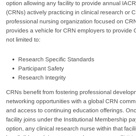
option allowing any facility to provide annual I
(CRNs) actively practicing in clinical research or
professional nursing organization focused on CRN
provides a vehicle for CRN employers to provide C
not limited to:
Research Specific Standards
Participant Safety
Research Integrity
CRNs benefit from fostering professional develop
networking opportunities with a global CRN commu
and access to continuing education offerings. On
facility joins under the Institutional Membership 
option, any clinical research nurse within that facil